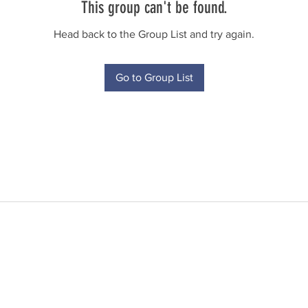
This group can't be found.
Head back to the Group List and try again.
Go to Group List