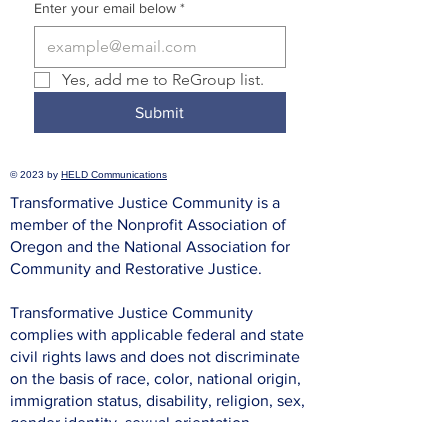
Enter your email below
*
Yes, add me to ReGroup list.
Submit
© 2023 by
HELD Communications
Transformative Justice Community is a
member of the Nonprofit Association of
Oregon and the National Association for
Community and Restorative Justice.
Transformative Justice Community
complies with applicable federal and state
civil rights laws and does not discriminate
on the basis of race, color, national origin,
immigration status, disability, religion, sex,
gender identity, sexual orientation,
pregnancy, prior incarceration or criminal