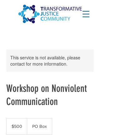
This service is not available, please
contact for more information.
Workshop on Nonviolent
Communication
500
US
$500
PO Box
dollars