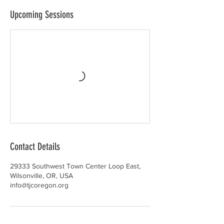
Upcoming Sessions
Contact Details
29333 Southwest Town Center Loop East,
Wilsonville, OR, USA
info@tjcoregon.org