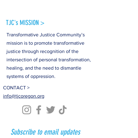
TJC's MISSION >
Transformative Justice Community’s
mission is to promote transformative
justice through recognition of the
intersection of personal transformation,
healing, and the need to dismantle
systems of oppression.
CONTACT >
info@tjcoregon.org
Subscribe to email updates