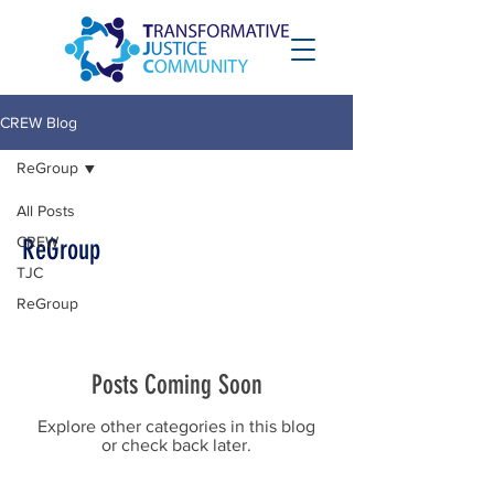
CREW Blog
ReGroup
All Posts
CREW
ReGroup
TJC
ReGroup
Posts Coming Soon
Explore other categories in this blog
or check back later.