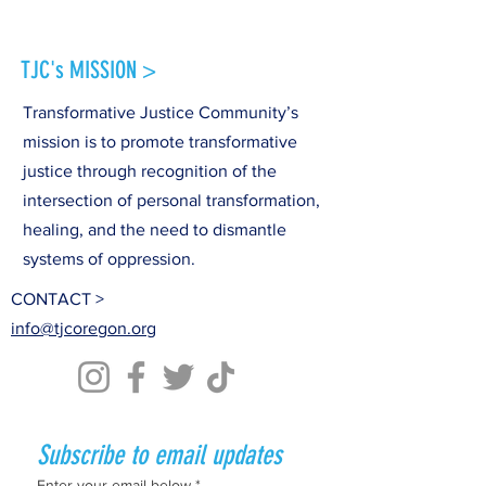
TJC's MISSION >
Transformative Justice Community’s
mission is to promote transformative
justice through recognition of the
intersection of personal transformation,
healing, and the need to dismantle
systems of oppression.
CONTACT >
info@tjcoregon.org
Subscribe to email updates
Enter your email below
*