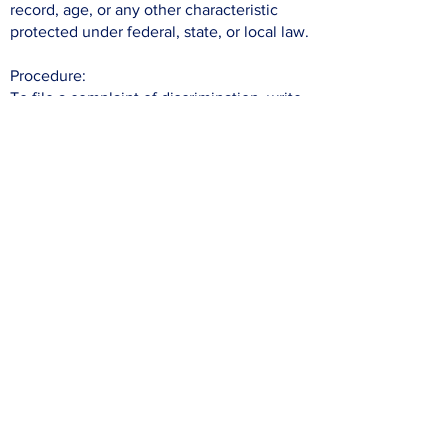
record, age, or any other characteristic
protected under federal, state, or local law.
Procedure:
To file a complaint of discrimination, write
to the Office for Civil Rights, Office of
Justice Programs, U.S. Department of
Justice (OCR), 810 7th Street, NW,
Washington, DC 20531 or call
202-307-
0690
(Voice) or
202-307-2027
(TDD/TTY).
Individuals who are hearing impaired or
have speech disabilities may also contact
OCR through the Federal Relay Service at
800-877-8339
(TTY),
877-877-8982
(Speech) or
800-845-6136
(Spanish).
To file a complaint of discrimination with
this organization,
email
info@tjcoregon.org
.