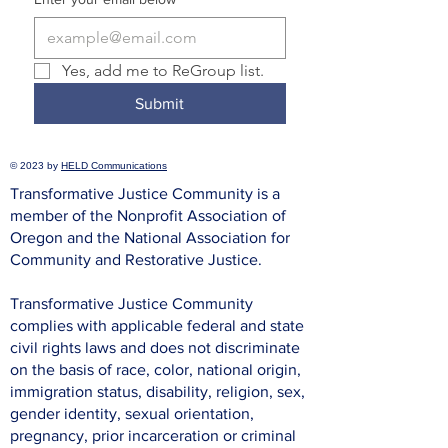
Yes, add me to ReGroup list.
Submit
© 2023 by
HELD Communications
Transformative Justice Community is a
member of the Nonprofit Association of
Oregon and the National Association for
Community and Restorative Justice.
Transformative Justice Community
complies with applicable federal and state
civil rights laws and does not discriminate
on the basis of race, color, national origin,
immigration status, disability, religion, sex,
gender identity, sexual orientation,
pregnancy, prior incarceration or criminal