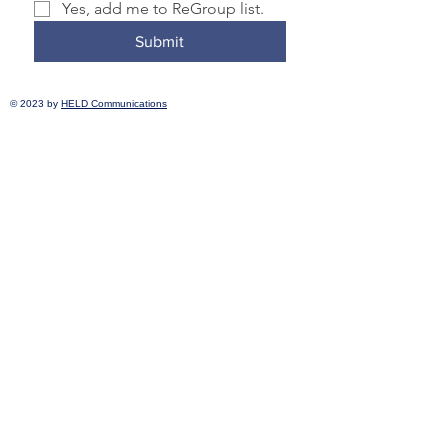
Yes, add me to ReGroup list.
Submit
© 2023 by
HELD Communications
Transformative Justice Community is a
member of the Nonprofit Association of
Oregon and the National Association for
Community and Restorative Justice.
Transformative Justice Community
complies with applicable federal and state
civil rights laws and does not discriminate
on the basis of race, color, national origin,
immigration status, disability, religion, sex,
gender identity, sexual orientation,
pregnancy, prior incarceration or criminal
record, age, or any other characteristic
protected under federal, state, or local law.