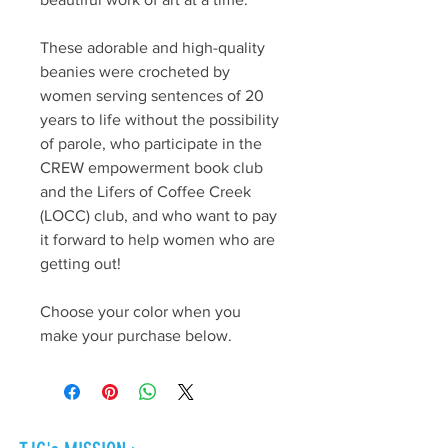
These adorable and high-quality
beanies were crocheted by
women serving sentences of 20
years to life without the possibility
of parole, who participate in the
CREW empowerment book club
and the Lifers of Coffee Creek
(LOCC) club, and who want to pay
it forward to help women who are
getting out!
Choose your color when you
make your purchase below.