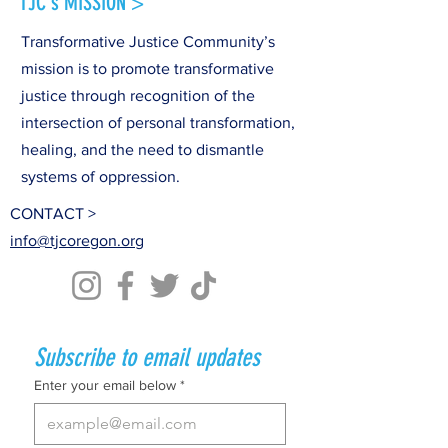
TJC's MISSION >
Transformative Justice Community’s
mission is to promote transformative
justice through recognition of the
intersection of personal transformation,
healing, and the need to dismantle
systems of oppression.
CONTACT >
info@tjcoregon.org
Subscribe to email updates
Enter your email below
*