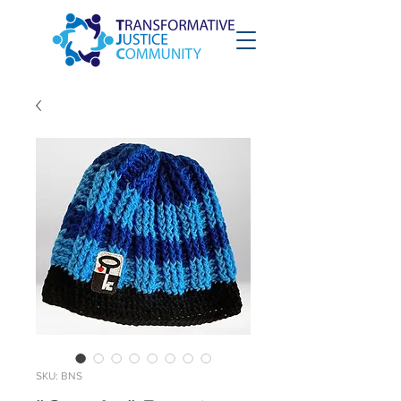
SKU: BNS