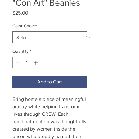
"Con Art" Beanies
Price
$25.00
Color Choice
*
Quantity
*
Add to Cart
Bring home a piece of meaningful
artistry while helping transform
lives through CREW. Each
handcrafted item was thoughtfully
created by women inside the
prison who proudly named their