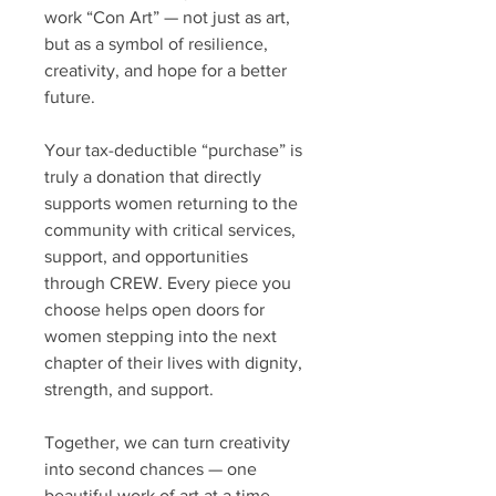
work “Con Art” — not just as art,
but as a symbol of resilience,
creativity, and hope for a better
future.
Your tax-deductible “purchase” is
truly a donation that directly
supports women returning to the
community with critical services,
support, and opportunities
through CREW. Every piece you
choose helps open doors for
women stepping into the next
chapter of their lives with dignity,
strength, and support.
Together, we can turn creativity
into second chances — one
beautiful work of art at a time.