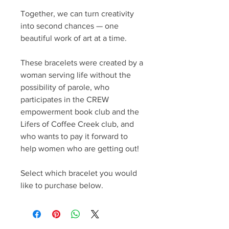
Together, we can turn creativity
into second chances — one
beautiful work of art at a time.
These bracelets were created by a
woman serving life without the
possibility of parole, who
participates in the CREW
empowerment book club and the
Lifers of Coffee Creek club, and
who wants to pay it forward to
help women who are getting out!
Select which bracelet you would
like to purchase below.