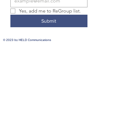
Yes, add me to ReGroup list.
Submit
© 2023 by
HELD Communications
Transformative Justice Community is a
member of the Nonprofit Association of
Oregon and the National Association for
Community and Restorative Justice.
Transformative Justice Community
complies with applicable federal and state
civil rights laws and does not discriminate
on the basis of race, color, national origin,
immigration status, disability, religion, sex,
gender identity, sexual orientation,
pregnancy, prior incarceration or criminal
record, age, or any other characteristic
protected under federal, state, or local law.