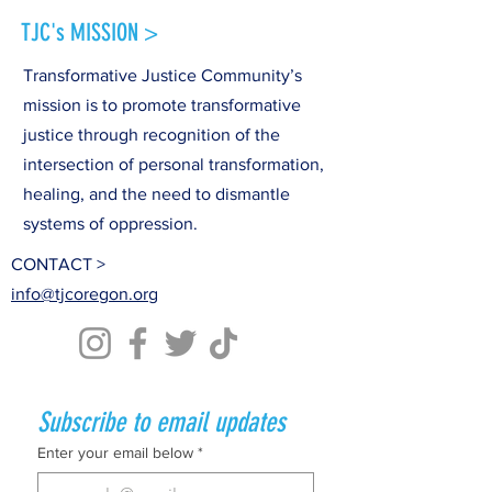
TJC's MISSION >
Transformative Justice Community’s
mission is to promote transformative
justice through recognition of the
intersection of personal transformation,
healing, and the need to dismantle
systems of oppression.
CONTACT >
info@tjcoregon.org
Subscribe to email updates
Enter your email below
*