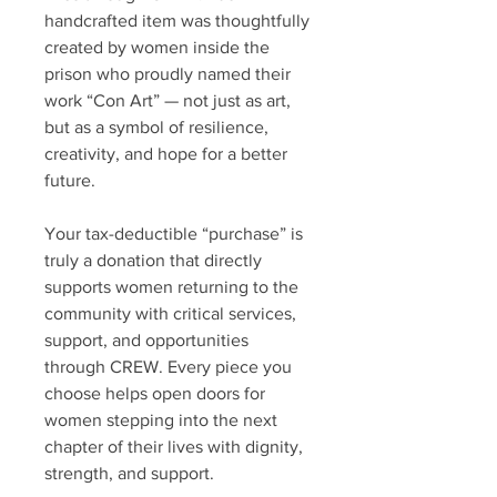
handcrafted item was thoughtfully
created by women inside the
prison who proudly named their
work “Con Art” — not just as art,
but as a symbol of resilience,
creativity, and hope for a better
future.
Your tax-deductible “purchase” is
truly a donation that directly
supports women returning to the
community with critical services,
support, and opportunities
through CREW. Every piece you
choose helps open doors for
women stepping into the next
chapter of their lives with dignity,
strength, and support.