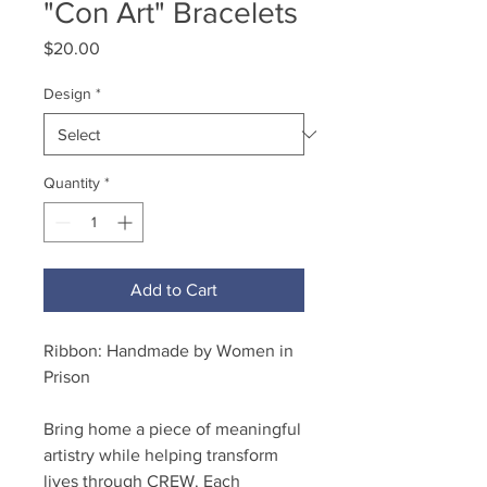
"Con Art" Bracelets
Price
$20.00
Design
*
Quantity
*
Add to Cart
Ribbon: Handmade by Women in
Prison
Bring home a piece of meaningful
artistry while helping transform
lives through CREW. Each