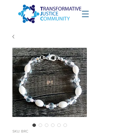
SKU: BRC