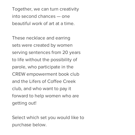
Together, we can turn creativity
into second chances — one
beautiful work of art at a time.
These necklace and earring
sets were created by women
serving sentences from 20 years
to life without the possibility of
parole, who participate in the
CREW empowerment book club
and the Lifers of Coffee Creek
club, and who want to pay it
forward to help women who are
getting out!
Select which set you would like to
purchase below.