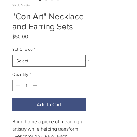
SKU: NESET
"Con Art" Necklace
and Earring Sets
Price
$50.00
Set Choice
*
Quantity
*
Add to Cart
Bring home a piece of meaningful
artistry while helping transform
lives through CREW. Each