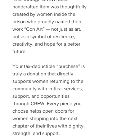
handcrafted item was thoughtfully
created by women inside the
prison who proudly named their
work “Con Art” — not just as art,
but as a symbol of resilience,
creativity, and hope for a better
future.
Your tax-deductible “purchase” is
truly a donation that directly
supports women returning to the
community with critical services,
support, and opportunities
through CREW. Every piece you
choose helps open doors for
women stepping into the next
chapter of their lives with dignity,
strength, and support.