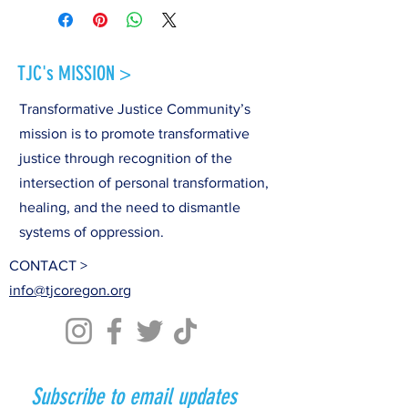
TJC's MISSION >
Transformative Justice Community’s
mission is to promote transformative
justice through recognition of the
intersection of personal transformation,
healing, and the need to dismantle
systems of oppression.
CONTACT >
info@tjcoregon.org
Subscribe to email updates