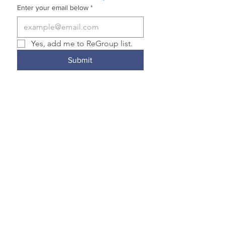
Enter your email below
*
Yes, add me to ReGroup list.
Submit
© 2023 by
HELD Communications
Transformative Justice Community is a
member of the Nonprofit Association of
Oregon and the National Association for
Community and Restorative Justice.
Transformative Justice Community
complies with applicable federal and state
civil rights laws and does not discriminate
on the basis of race, color, national origin,
immigration status, disability, religion, sex,
gender identity, sexual orientation,