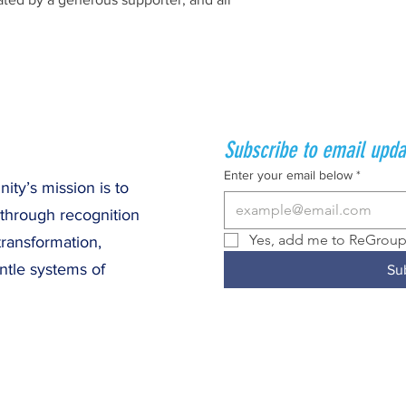
Subscribe to email upda
Enter your email below
*
ty’s mission is to
 through recognition
Yes, add me to ReGroup 
transformation,
ntle systems of
Su