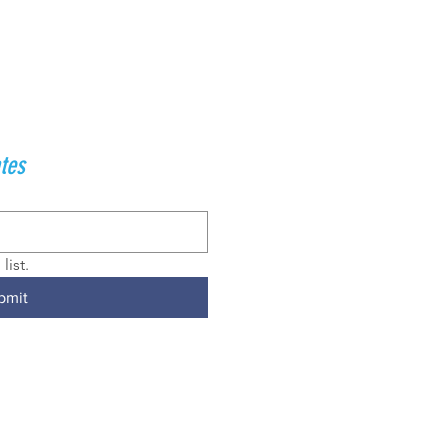
tes
list.
bmit