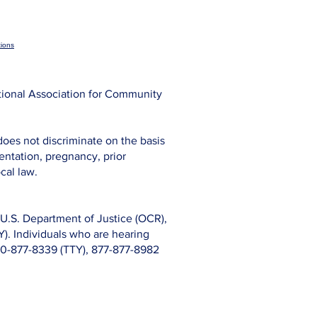
ions
tional Association for Community
does not discriminate on the basis
rientation, pregnancy, prior
cal law.
s, U.S. Department of Justice (OCR),
). Individuals who are hearing
800-877-8339 (TTY), 877-877-8982