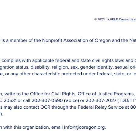
© 2023 by
HELD Communicat
is a member of the Nonprofit Association of Oregon and the Na
omplies with applicable federal and state civil rights laws and 
gration status, disability, religion, sex, gender identity, sexual o
e, or any other characteristic protected under federal, state, or lo
n, write to the Office for Civil Rights, Office of Justice Program
C 20531 or call 202-307-0690 (Voice) or 202-307-2027 (TDD/TTY
ies may also contact OCR through the Federal Relay Service at 
).
on with this organization, email
info@tjcoregon.org
.