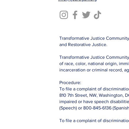
Transformative Justice Community 
and Restorative Justice.
Transformative Justice Community c
of race, color, national origin, immi
incarceration or criminal record, ag
Procedure:
To file a complaint of discriminatio
810 7th Street, NW, Washington, D
impaired or have speech disabilit
(Speech) or 800-845-6136 (Spanish
To file a complaint of discriminati