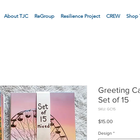
About TJC
ReGroup
Resilience Project
CREW
Shop 
Greeting Ca
Set of 15
SKU: GC15
Price
$15.00
Design
*