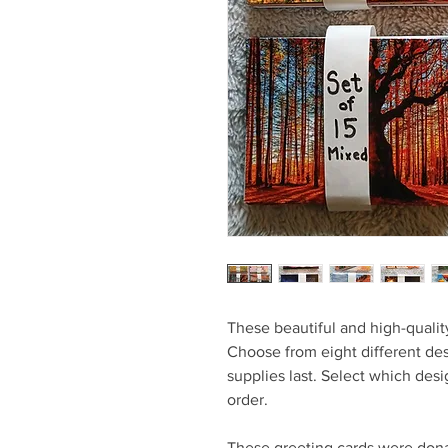
These beautiful and high-quality
Choose from eight different de
supplies last. Select which de
order.
These greeting cards were dona