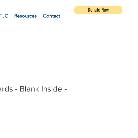
Donate Now
TJC
Resources
Contact
rds - Blank Inside -