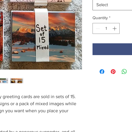
Select
Quantity
*
 greeting cards are sold in sets of 15.
signs or a pack of mixed images while
sign you want when you place your
ted by a generous supporter, and all