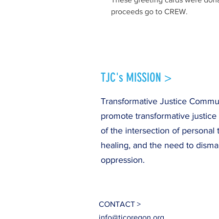
proceeds go to CREW.
TJC's MISSION >
Transformative Justice Communi
promote transformative justice
of the intersection of personal 
healing, and the need to disma
oppression.
CONTACT >
info@tjcoregon.org