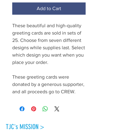
Add to Cart
These beautiful and high-quality
greeting cards are sold in sets of
25. Choose from seven different
designs while supplies last. Select
which design you want when you
place your order.
These greeting cards were
donated by a generous supporter,
and all proceeds go to CREW.
TJC's MISSION >