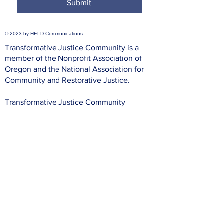
Submit
© 2023 by
HELD Communications
Transformative Justice Community is a
member of the Nonprofit Association of
Oregon and the National Association for
Community and Restorative Justice.
Transformative Justice Community
complies with applicable federal and state
civil rights laws and does not discriminate
on the basis of race, color, national origin,
immigration status, disability, religion, sex,
gender identity, sexual orientation,
pregnancy, prior incarceration or criminal
record, age, or any other characteristic
protected under federal, state, or local law.
Procedure:
To file a complaint of discrimination, write