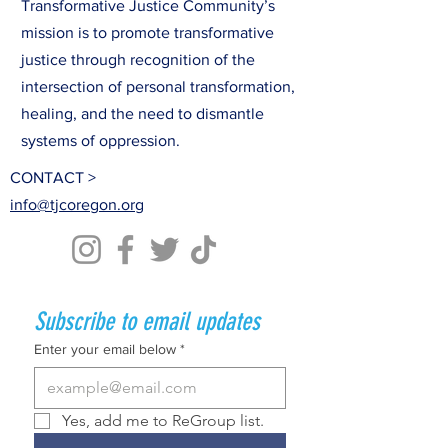
Transformative Justice Community’s
mission is to promote transformative
justice through recognition of the
intersection of personal transformation,
healing, and the need to dismantle
systems of oppression.
CONTACT >
info@tjcoregon.org
Subscribe to email updates
Enter your email below
*
Yes, add me to ReGroup list.