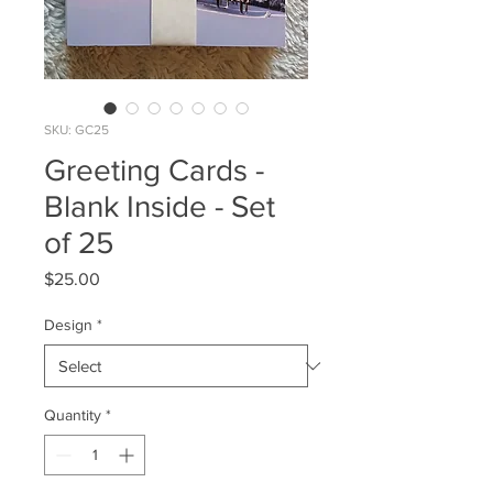
SKU: GC25
Greeting Cards -
Blank Inside - Set
of 25
Price
$25.00
Design
*
Quantity
*