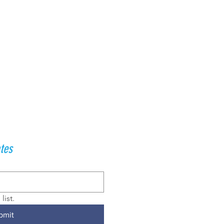
tes
list.
bmit