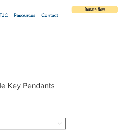
Donate Now
TJC
Resources
Contact
yle Key Pendants