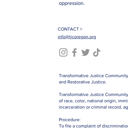
oppression.
CONTACT >
info@tjcoregon.org
Transformative Justice Community 
and Restorative Justice.
Transformative Justice Community c
of race, color, national origin, immi
incarceration or criminal record, ag
Procedure:
To file a complaint of discriminatio