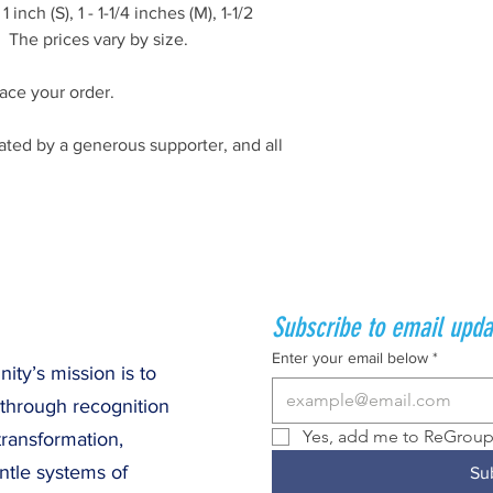
 inch (S), 1 - 1-1/4 inches (M), 1-1/2
. The prices vary by size.
ace your order.
ted by a generous supporter, and all
Subscribe to email upda
Enter your email below
*
ty’s mission is to
 through recognition
Yes, add me to ReGroup 
transformation,
ntle systems of
Su