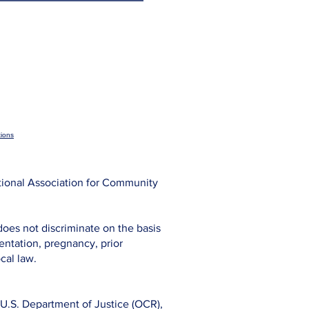
ions
tional Association for Community
does not discriminate on the basis
rientation, pregnancy, prior
cal law.
s, U.S. Department of Justice (OCR),