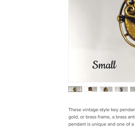
These vintage-style key pendant
gold, or brass frame, a brass an
pendant is unique and one of a 