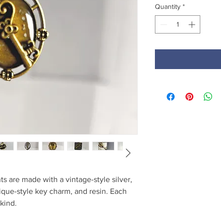
Quantity
*
s are made with a vintage-style silver,
tique-style key charm, and resin. Each
kind.