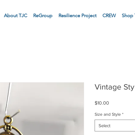
About TJC
ReGroup
Resilience Project
CREW
Shop 
Vintage St
Price
$10.00
Size and Style
*
Select