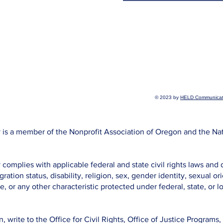
© 2023 by
HELD Communicat
is a member of the Nonprofit Association of Oregon and the Na
omplies with applicable federal and state civil rights laws and 
gration status, disability, religion, sex, gender identity, sexual o
e, or any other characteristic protected under federal, state, or lo
n, write to the Office for Civil Rights, Office of Justice Program