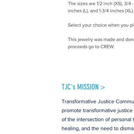
The sizes are 1/2 inch (XS), 3/4 - 1
inches (L), and 1-3/4 inches (XL)
Select your choice when you pl
This jewelry was made and dona
proceeds go to CREW.
TJC's MISSION >
Transformative Justice Communi
promote transformative justice
of the intersection of personal 
healing, and the need to disma