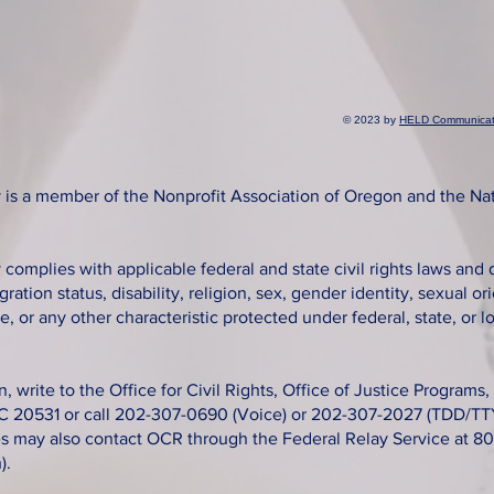
© 2023 by
HELD Communicat
is a member of the Nonprofit Association of Oregon and the Na
omplies with applicable federal and state civil rights laws and 
gration status, disability, religion, sex, gender identity, sexual o
e, or any other characteristic protected under federal, state, or lo
n, write to the Office for Civil Rights, Office of Justice Program
C 20531 or call 202-307-0690 (Voice) or 202-307-2027 (TDD/TTY
ies may also contact OCR through the Federal Relay Service at 
).