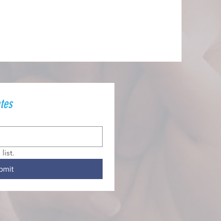
tes
list.
bmit