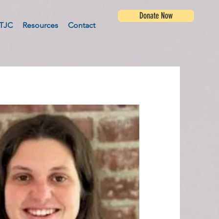
Donate Now
TJC
Resources
Contact