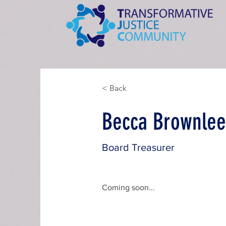
< Back
Becca Brownle
Board Treasurer
Coming soon...