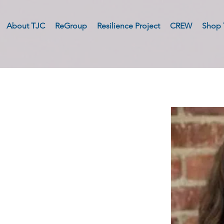
About TJC
ReGroup
Resilience Project
CREW
Shop 
e