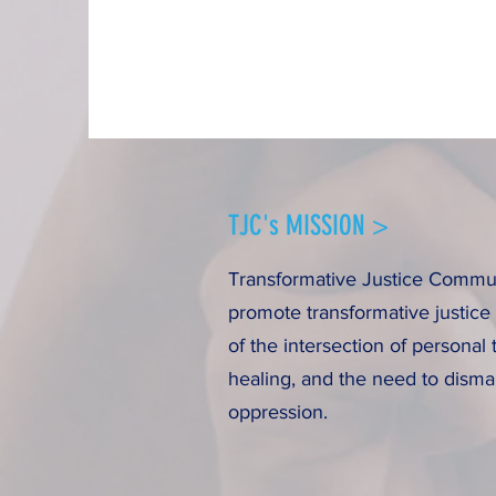
TJC's MISSION >
Transformative Justice Communi
promote transformative justice
of the intersection of personal 
healing, and the need to disma
oppression.