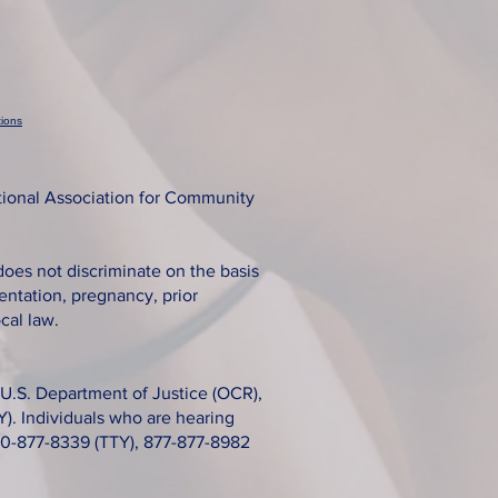
ions
tional Association for Community
does not discriminate on the basis
rientation, pregnancy, prior
cal law.
s, U.S. Department of Justice (OCR),
). Individuals who are hearing
800-877-8339 (TTY), 877-877-8982