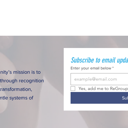
Subscribe to email upda
Enter your email below
*
ty’s mission is to
 through recognition
Yes, add me to ReGroup 
transformation,
ntle systems of
Su