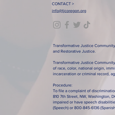
CONTACT >
info@tjcoregon.org
Transformative Justice Community 
and Restorative Justice.
Transformative Justice Community c
of race, color, national origin, immi
incarceration or criminal record, ag
Procedure:
To file a complaint of discriminatio
810 7th Street, NW, Washington, D
impaired or have speech disabilit
(Speech) or 800-845-6136 (Spanish